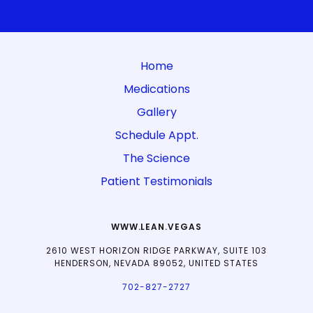
Home
Medications
Gallery
Schedule Appt.
The Science
Patient Testimonials
WWW.LEAN.VEGAS
2610 WEST HORIZON RIDGE PARKWAY, SUITE 103
HENDERSON, NEVADA 89052, UNITED STATES
702-827-2727