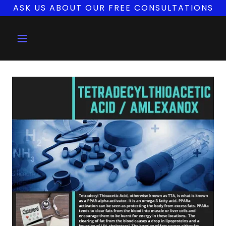
ASK US ABOUT OUR FREE CONSULTATIONS